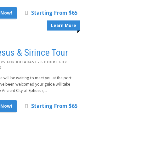
Starting From $65
 Now!
Learn More
sus & Sirince Tour
RS FOR KUSADASI - 6 HOURS FOR
R
e will be waiting to meet you at the port.
’ve been welcomed your guide will take
 Ancient City of Ephesus,...
Starting From $65
 Now!