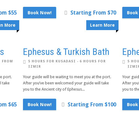
rom $55
Starting From $70
Book Now!
Book
rn More
Learn More
us
Ephesus & Turkish Bath
Ephe
S FROM
5 HOURS FOR KUSADASI - 6 HOURS FOR
5 HOU
IZMIR
IZMI
e port.
Your guide will be waiting to meet you at the port.
Your guid
l take
After you’ve been welcomed your guide will take
After you
you to the Ancient city of Ephesus...
you to the
rom $65
Starting From $100
Book Now!
Book