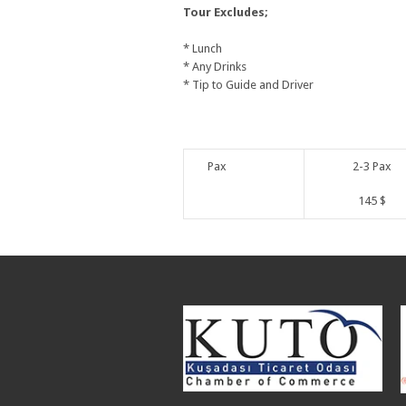
Tour Excludes;
* Lunch
* Any Drinks
* Tip to Guide and Driver
Pax
2-3 Pax
145 $