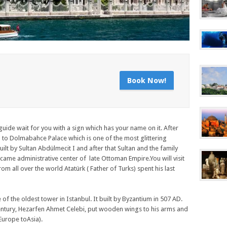
Book Now!
guide wait for you with a sign which has your name on it. After
to Dolmabahce Palace which is one of the most glittering
lt by Sultan Abdülmecit I and after that Sultan and the family
me administrative center of late Ottoman Empire.You will visit
rom all over the world Atatürk ( Father of Turks) spent his last
of the oldest tower in Istanbul. It built by Byzantium in 507 AD.
 century, Hezarfen Ahmet Celebi, put wooden wings to his arms and
urope toAsia).