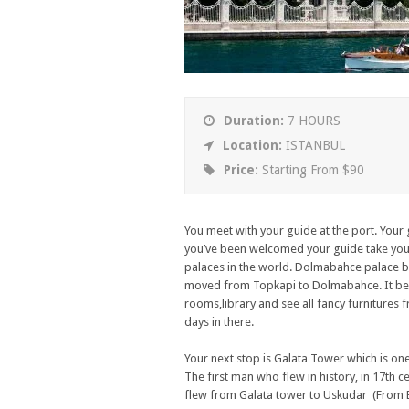
Duration:
7 HOURS
Location:
ISTANBUL
Price:
Starting From $90
You meet with your guide at the port. Your 
you’ve been welcomed your guide take you 
palaces in the world. Dolmabahce palace bui
moved from Topkapi to Dolmabahce. It beca
rooms,library and see all fancy furnitures f
days in there.
Your next stop is Galata Tower which is one 
The first man who flew in history, in 17th
flew from Galata tower to Uskudar (From E