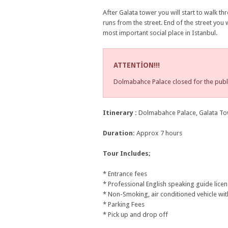
After Galata tower you will start to walk th
runs from the street. End of the street you 
most important social place in Istanbul.
ATTENTİON!!!
Dolmabahce Palace closed for the publ
Itinerary :
Dolmabahce Palace, Galata Towe
Duration:
Approx 7 hours
Tour Includes;
* Entrance fees
* Professional English speaking guide lice
* Non-Smoking, air conditioned vehicle wit
* Parking Fees
* Pick up and drop off