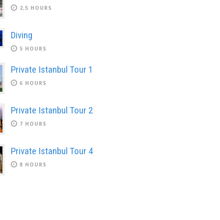
2,5 HOURS
Diving
5 HOURS
Private Istanbul Tour 1
6 HOURS
Private Istanbul Tour 2
7 HOURS
Private Istanbul Tour 4
8 HOURS