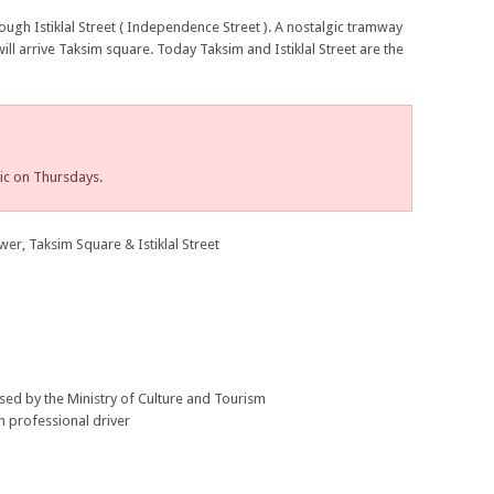
rough Istiklal Street ( Independence Street ). A nostalgic tramway
will arrive Taksim square. Today Taksim and Istiklal Street are the
ic on Thursdays.
r, Taksim Square & Istiklal Street
nsed by the Ministry of Culture and Tourism
h professional driver