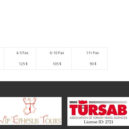
4-5 Pax
6-10 Pax
11+ Pax
125 $
105 $
90 $