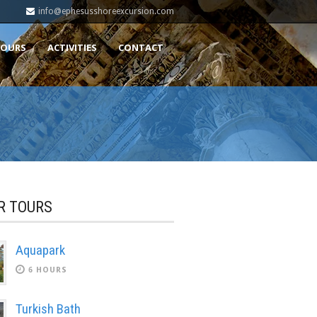
info@ephesusshoreexcursion.com
TOURS
ACTIVITIES
CONTACT
R TOURS
Aquapark
6 HOURS
Turkish Bath