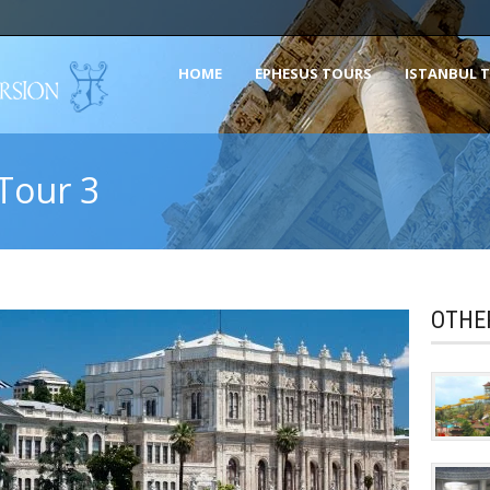
HOME
EPHESUS TOURS
ISTANBUL 
 Tour 3
OTHE