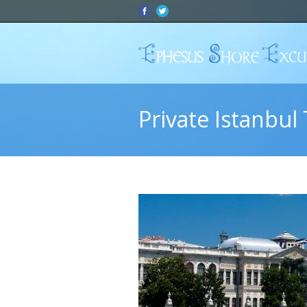
Private Istanbul